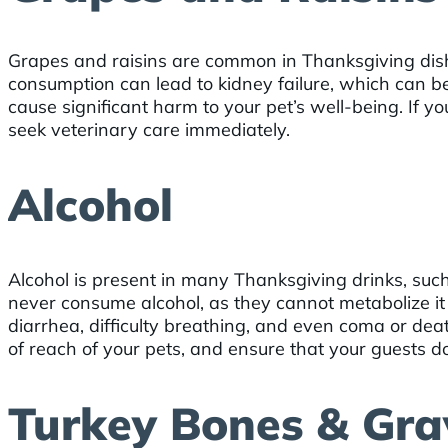
Grapes and raisins are common in Thanksgiving dish
consumption can lead to kidney failure, which can be
cause significant harm to your pet’s well-being. If y
seek veterinary care immediately.
Alcohol
Alcohol is present in many Thanksgiving drinks, such
never consume alcohol, as they cannot metabolize i
diarrhea, difficulty breathing, and even coma or dea
of reach of your pets, and ensure that your guests d
Turkey Bones & Gra