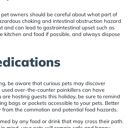
, pet owners should be careful about what part of
azardous choking and intestinal obstruction hazard
nt and can lead to gastrointestinal upset such as
 kitchen and food if possible, and always dispose
dications
ing, be aware that curious pets may discover
used over-the-counter painkillers can have
u are hosting guests this holiday, be sure to remind
ng bags or pockets accessible to your pets. Better
ay from the commotion and potential food hazards.
rmed by any food or drink that may cross their path.
in mind, your pets will remain safe and happy