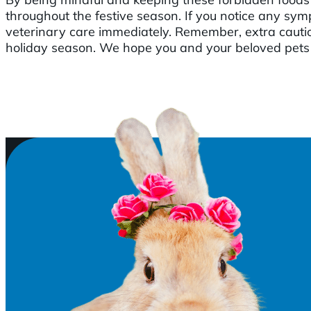
throughout the festive season. If you notice any symp
veterinary care immediately. Remember, extra cauti
holiday season. We hope you and your beloved pets