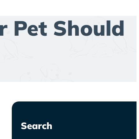
r Pet Should
Search