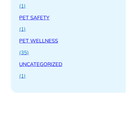
(1)
PET SAFETY
(1)
PET WELLNESS
(35)
UNCATEGORIZED
(1)