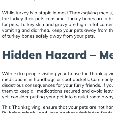
While turkey is a staple in most Thanksgiving meals
the turkey their pets consume. Turkey bones are a h
for pets. Turkey skin and gravy are high in fat conte
vomiting and diarrhea. Keep your pets away from the
of turkey bones safely away from your pets.
Hidden Hazard – Me
With extra people visiting your house for Thanksgiv
medications in handbags or coat pockets. Commonly 
disastrous consequences for your furry friends. If yo
them to keep all medications secured and avoid leavi
yet, consider putting your pet into a quiet room aw
This Thanksgiving, ensure that your pets are not ha
By being mindful and keeping these forbidden foods 