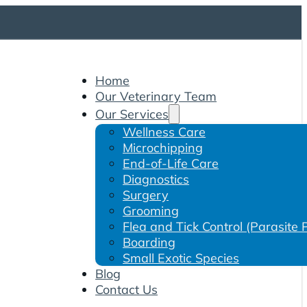
Home
Our Veterinary Team
Our Services
Wellness Care
Microchipping
End-of-Life Care
Diagnostics
Surgery
Grooming
Flea and Tick Control (Parasite 
Boarding
Small Exotic Species
Blog
Contact Us