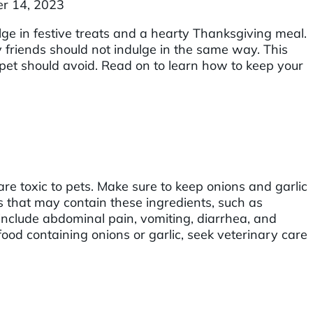
r 14, 2023
ge in festive treats and a hearty Thanksgiving meal.
friends should not indulge in the same way. This
 pet should avoid. Read on to learn how to keep your
re toxic to pets. Make sure to keep onions and garlic
ts that may contain these ingredients, such as
 include abdominal pain, vomiting, diarrhea, and
ood containing onions or garlic, seek veterinary care