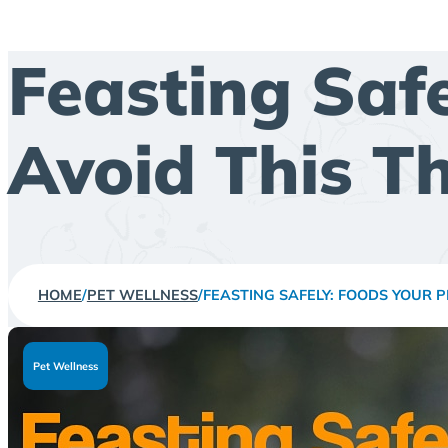
Feasting Saf
Avoid This T
HOME
/
PET WELLNESS
/
FEASTING SAFELY: FOODS YOUR 
Pet Wellness