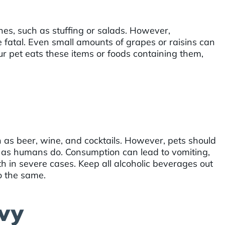
es, such as stuffing or salads. However,
 fatal. Even small amounts of grapes or raisins can
our pet eats these items or foods containing them,
 as beer, wine, and cocktails. However, pets should
t as humans do. Consumption can lead to vomiting,
th in severe cases. Keep all alcoholic beverages out
o the same.
vy