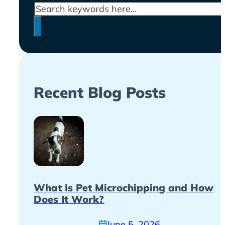
Search
Recent Blog Posts
What Is Pet Microchipping and How
Does It Work?
June 5, 2026