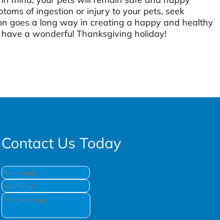
toms of ingestion or injury to your pets, seek
on goes a long way in creating a happy and healthy
 have a wonderful Thanksgiving holiday!
Contact Us Today