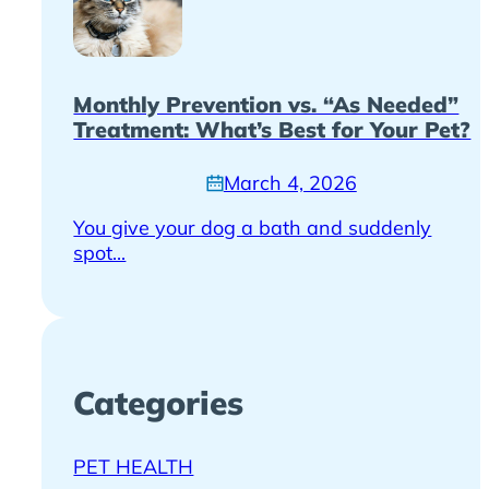
Monthly Prevention vs. “As Needed”
Treatment: What’s Best for Your Pet?
March 4, 2026
You give your dog a bath and suddenly
spot...
Categories
PET HEALTH