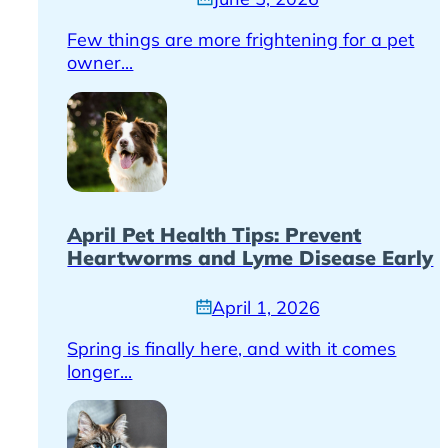
Few things are more frightening for a pet
owner...
April Pet Health Tips: Prevent
Heartworms and Lyme Disease Early
April 1, 2026
Spring is finally here, and with it comes
longer...