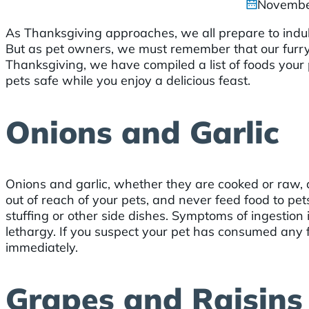
Novembe
As Thanksgiving approaches, we all prepare to indul
But as pet owners, we must remember that our furry 
Thanksgiving, we have compiled a list of foods your
pets safe while you enjoy a delicious feast.
Onions and Garlic
Onions and garlic, whether they are cooked or raw, a
out of reach of your pets, and never feed food to pe
stuffing or other side dishes. Symptoms of ingestion
lethargy. If you suspect your pet has consumed any f
immediately.
Grapes and Raisins