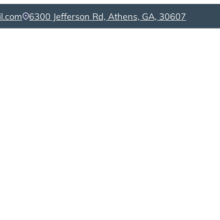
l.com
6300 Jefferson Rd, Athens, GA, 30607