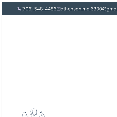
(706) 548-4486
athensanimal6300@gmai