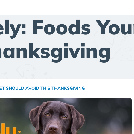
ely: Foods You
hanksgiving
PET SHOULD AVOID THIS THANKSGIVING