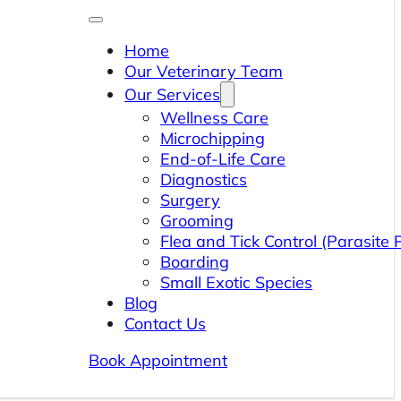
Home
Our Veterinary Team
Our Services
Wellness Care
Microchipping
End-of-Life Care
Diagnostics
Surgery
Grooming
Flea and Tick Control (Parasite 
Boarding
Small Exotic Species
Blog
Contact Us
Book Appointment