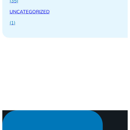
(35)
UNCATEGORIZED
(1)