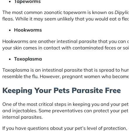
Tapeworms
The most common zoonotic tapeworm is known as
Dipylid
fleas. While it may seem unlikely that you would eat a fle
Hookworms
Hookworms are another intestinal parasite that you can con
your skin comes in contact with contaminated feces or soil
Toxoplasma
Toxoplasma is an intestinal parasite that is spread to hu
resemble the flu. However, pregnant women who become in
Keeping Your Pets Parasite Free
One of the most critical steps in keeping you and your pets
and injectables. Some preventatives can protect your pet fr
internal parasites.
If you have questions about your pet’s level of protectio