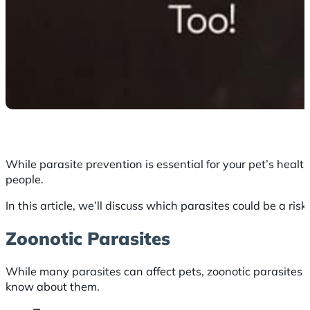
While parasite prevention is essential for your pet’s health
people.
In this article, we’ll discuss which parasites could be a ri
Zoonotic Parasites
While many parasites can affect pets, zoonotic parasites
know about them.