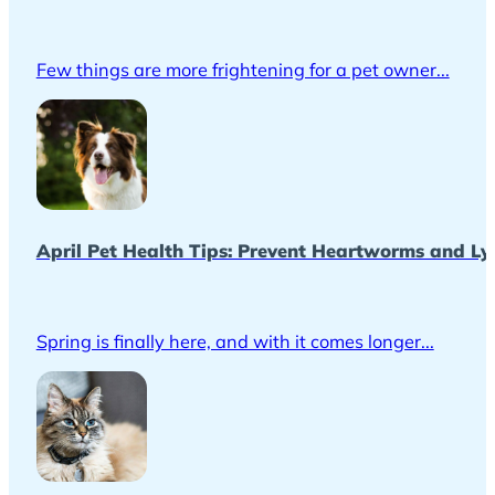
Few things are more frightening for a pet owner...
April Pet Health Tips: Prevent Heartworms and Ly
Spring is finally here, and with it comes longer...