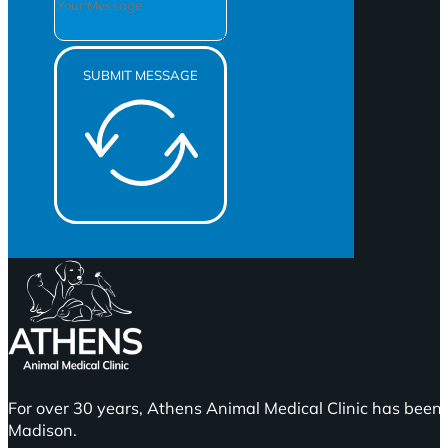
SUBMIT MESSAGE
For over 30 years, Athens Animal Medical Clinic has been 
Madison.