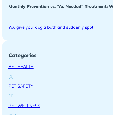
Monthly Prevention vs. “As Needed” Treatment: Wh
You give your dog a bath and suddenly spot...
Categories
PET HEALTH
(1)
PET SAFETY
(1)
PET WELLNESS