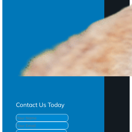
Contact Us Today