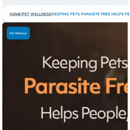
HOME
/
PET WELLNESS
/
KEEPING PETS PARASITE FREE HELPS PE
Pet Wellness