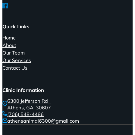
Follow us on Facebook
Quick Links
Home
About
Our Team
Our Services
Contact Us
Clinic Information
6300 Jefferson Rd
Athens, GA, 30607
(706) 548-4486
athensanimal6300@gmail.com