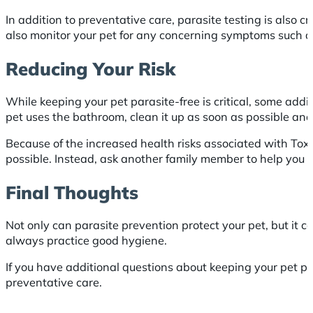
In addition to preventative care, parasite testing is also 
also monitor your pet for any concerning symptoms such as 
Reducing Your Risk
While keeping your pet parasite-free is critical, some ad
pet uses the bathroom, clean it up as soon as possible an
Because of the increased health risks associated with To
possible. Instead, ask another family member to help you 
Final Thoughts
Not only can parasite prevention protect your pet, but it 
always practice good hygiene.
If you have additional questions about keeping your pet pa
preventative care.