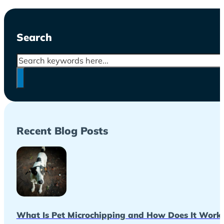
Search
Search
Recent Blog Posts
What Is Pet Microchipping and How Does It Work