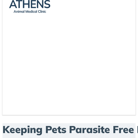
Keeping Pets Parasite Free 