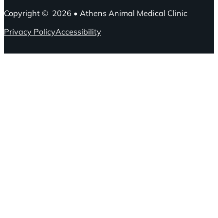
Copyright © 2026 • Athens Animal Medical Clinic
Privacy Policy
Accessibility