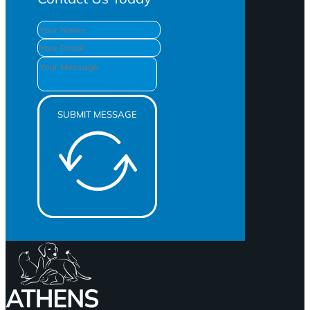
SUBMIT MESSAGE