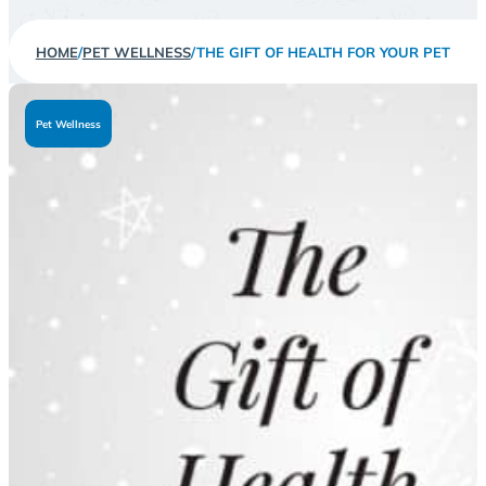
HOME
/
PET WELLNESS
/
THE GIFT OF HEALTH FOR YOUR PET
Pet Wellness