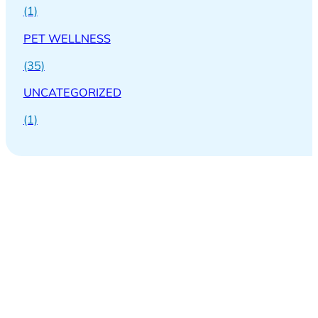
(1)
PET WELLNESS
(35)
UNCATEGORIZED
(1)