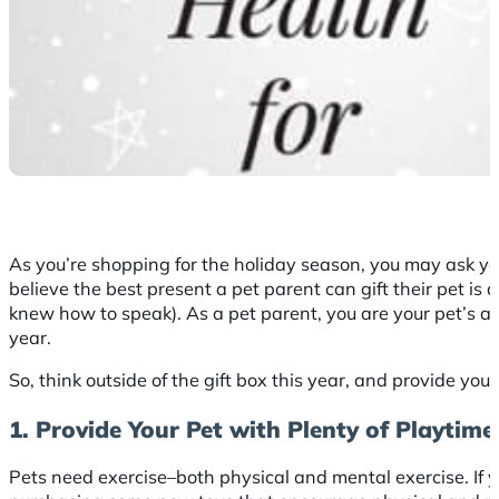
As you’re shopping for the holiday season, you may ask yo
believe the best present a pet parent can gift their pet is a
knew how to speak). As a pet parent, you are your pet’s adv
year.
So, think outside of the gift box this year, and provide you
1. Provide Your Pet with Plenty of Playtime
Pets need exercise–both physical and mental exercise. If y