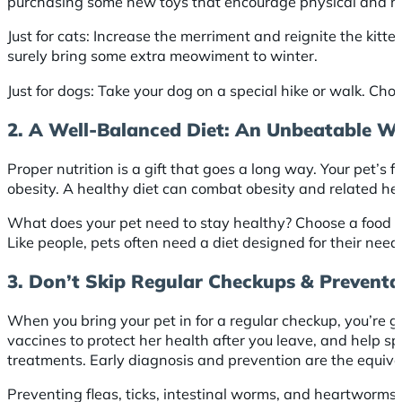
purchasing some new toys that encourage physical and ment
Just for cats: Increase the merriment and reignite the kitte
surely bring some extra meowiment to winter.
Just for dogs: Take your dog on a special hike or walk. Cho
2. A Well-Balanced Diet: An Unbeatable W
Proper nutrition is a gift that goes a long way. Your pet’s 
obesity. A healthy diet can combat obesity and related hea
What does your pet need to stay healthy? Choose a food th
Like people, pets often need a diet designed for their nee
3. Don’t Skip Regular Checkups & Preventa
When you bring your pet in for a regular checkup, you’re gi
vaccines to protect her health after you leave, and help sp
treatments. Early diagnosis and prevention are the equival
Preventing fleas, ticks, intestinal worms, and heartworms 