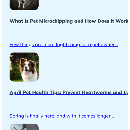
What Is Pet Microchipping and How Does It Work
Few things are more frightening for a pet owner...
April Pet Health Tips: Prevent Heartworms and Ly
Spring is finally here, and with it comes longer...