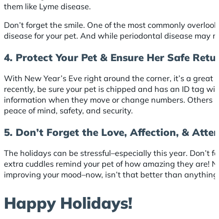
them like Lyme disease.
Don’t forget the smile. One of the most commonly overlook
disease for your pet. And while periodontal disease may not
4. Protect Your Pet & Ensure Her Safe Retu
With New Year’s Eve right around the corner, it’s a great 
recently, be sure your pet is chipped and has an ID tag 
information when they move or change numbers. Others never 
peace of mind, safety, and security.
5. Don’t Forget the Love, Affection, & Atte
The holidays can be stressful–especially this year. Don’t fo
extra cuddles remind your pet of how amazing they are! Not
improving your mood–now, isn’t that better than anything
Happy Holidays!