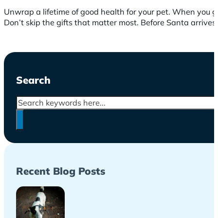
Unwrap a lifetime of good health for your pet. When you gif
Don’t skip the gifts that matter most. Before Santa arrive
Search
Search
Recent Blog Posts