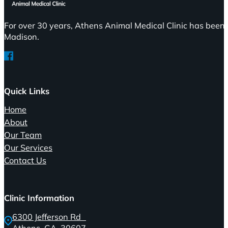
For over 30 years, Athens Animal Medical Clinic has been 
Madison.
Follow us on Facebook
Quick Links
Home
About
Our Team
Our Services
Contact Us
Clinic Information
6300 Jefferson Rd
Athens, GA, 30607