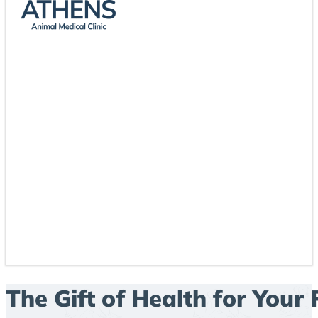
The Gift of Health for Your 