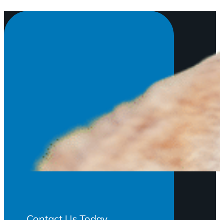
Contact Us Today