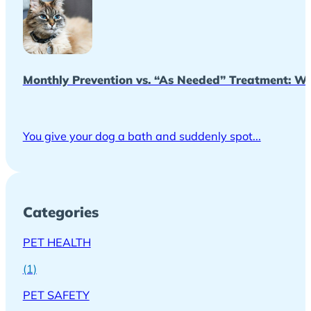
Monthly Prevention vs. “As Needed” Treatment: Wh
You give your dog a bath and suddenly spot...
Categories
PET HEALTH
(1)
PET SAFETY