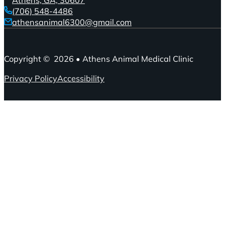
(706) 548-4486
athensanimal6300@gmail.com
Copyright © 2026 • Athens Animal Medical Clinic
Privacy Policy
Accessibility